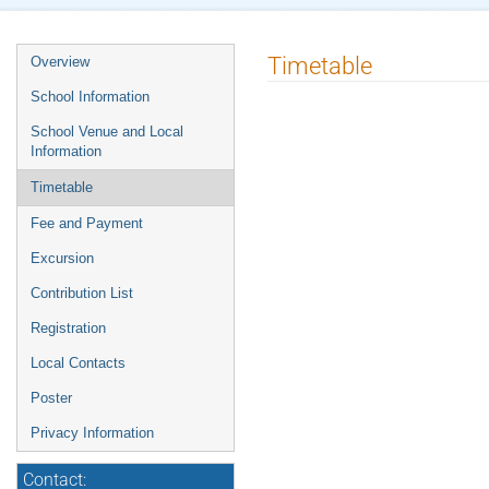
Timetable
Overview
School Information
School Venue and Local
Information
Timetable
Fee and Payment
Excursion
Contribution List
Registration
Local Contacts
Poster
Privacy Information
Contact: