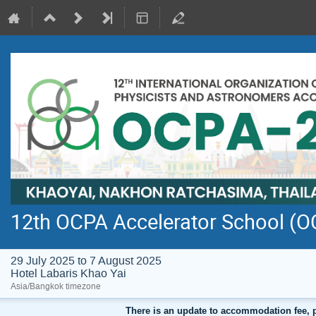
12th OCPA Accelerator School (
29 July 2025 to 7 August 2025
Hotel Labaris Khao Yai
Asia/Bangkok timezone
There is an update to accommodation fee, 