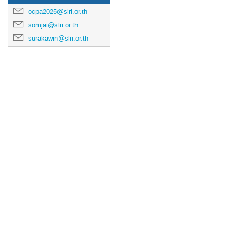
ocpa2025@slri.or.th
somjai@slri.or.th
surakawin@slri.or.th