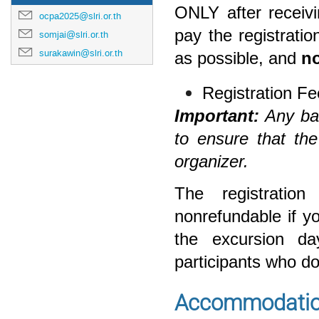
ONLY
after receiv
ocpa2025@slri.or.th
pay the registrat
somjai@slri.or.th
surakawin@slri.or.th
as possible, and
no
Registration F
Important:
Any ban
to ensure that th
organizer.
The registratio
nonrefundable if y
the excursion da
participants who do
Accommodatio