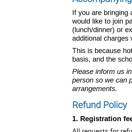
If you are bringin
would like to join
(lunch/dinner) or e
additional charges w
This is because ho
basis, and the sch
Please inform us i
person so we can p
arrangements.
Refund Policy
1. Registration fe
All requests for re