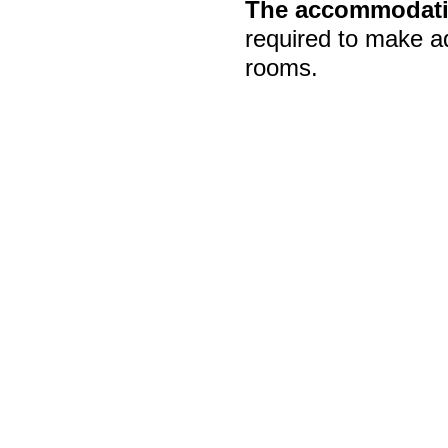
The accommodatio
required to make a
rooms.