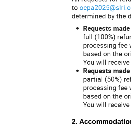
to
ocpa2025@slri.or
determined by the d
Requests made 
full (100%) refu
processing fee 
based on the o
You will receiv
Requests made 
partial (50%) re
processing fee 
based on the o
You will receiv
2. Accommodatio