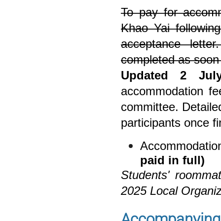
To pay for accomm
Khao Yai following
acceptance lett
completed as soon
Updated 2 Jul
accommodation fee 
committee. Detailed
participants once fi
Accommodatio
paid in full)
Students' roommat
2025 Local Organi
Accompanying