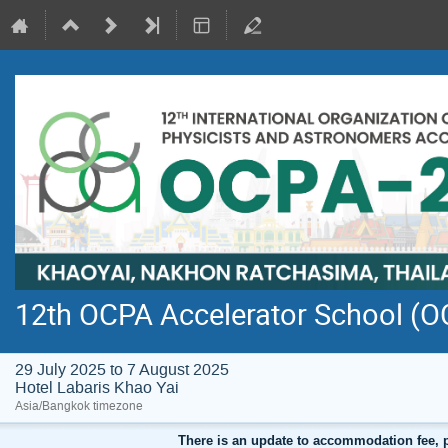
12th OCPA Accelerator School (
29 July 2025 to 7 August 2025
Hotel Labaris Khao Yai
Asia/Bangkok timezone
There is an update to accommodation fee, 