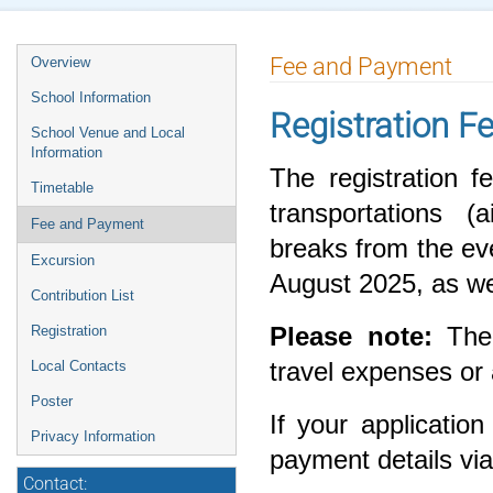
Fee and Payment
Overview
School Information
Registration F
School Venue and Local
Information
The registration 
Timetable
transportations (a
Fee and Payment
breaks from the ev
Excursion
August 2025, as wel
Contribution List
Please note:
The 
Registration
travel expenses o
Local Contacts
Poster
If your application
Privacy Information
payment details vi
Contact: