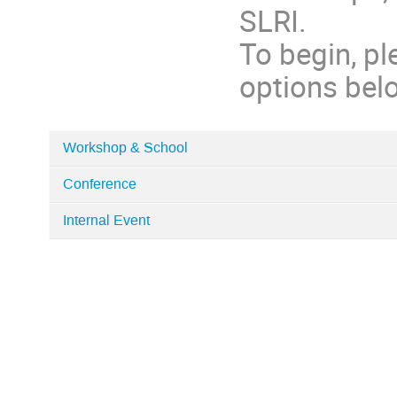
SLRI.
To begin, pl
options bel
Workshop & School
Categories
Conference
in
Home
Internal Event