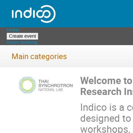
Home
Create event
Room booking
Main categories
Welcome to 
Research In
Indico is a
designed to
workshops, a