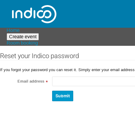
Home
Create event
Room booking
Reset your Indico password
If you forgot your password you can reset it. Simply enter your email addres
Email address
*